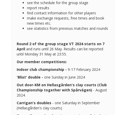
see the schedule for the group stage
report results
find contact information for other players
make exchange requests, free times and book
new times etc.
see statistics from previous matches and rounds
Round 2 of the group stage VT 2024 starts on 7
April
and runs until 26 May. Results can be reported
until Monday 31 May at 23:55.
Our member competitions:
Indoor club championship -
9-17 February 2024
'Blixt' double -
one Sunday in June 2024
Out door-KM on Hellasgården's clay courts (Club
Championship together with Spårvägen)
- August
2024.
Carrigan's doubles
- one Saturday in September
(Hellasgården's clay courts)