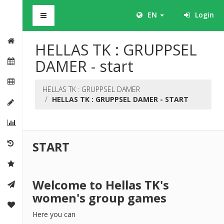
BHS
EN
Login
HELLAS TK : GRUPPSEL
DAMER - start
HELLAS TK : GRUPPSEL DAMER
HELLAS TK : GRUPPSEL DAMER - START
START
Welcome to Hellas TK's
women's group games
Here you can