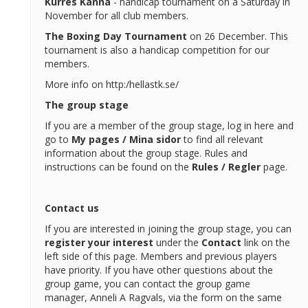
Kurres
Kanna
- handicap tournament on a Saturday in
November for all club members.
The Boxing Day Tournament
on 26 December. This
tournament is also a handicap competition for our
members.
More info on http:/hellastk.se/
The group stage
If you are a member of the group stage, log in here and
go to
My pages / Mina sidor
to find all relevant
information about the group stage. Rules and
instructions can be found on the
Rules / Regler
page.
Contact us
If you are interested in joining the group stage, you can
register your interest
under the
Contact
link on the
left side of this page. Members and previous players
have priority. If you have other questions about the
group game, you can contact the group game
manager, Anneli A Ragvals, via the form on the same