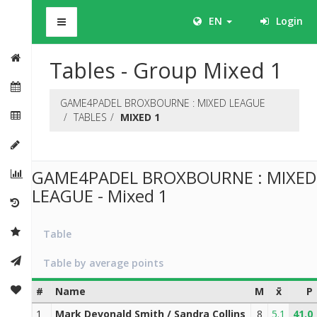
BHS
EN
Login
Tables - Group Mixed 1
GAME4PADEL BROXBOURNE : MIXED LEAGUE
TABLES
MIXED 1
GAME4PADEL BROXBOURNE : MIXED
LEAGUE - Mixed 1
Table
Table by average points
#
Name
M
x̄
P
1
Mark Devonald Smith / Sandra Collins
8
5.1
41.0