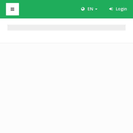
EN
Login