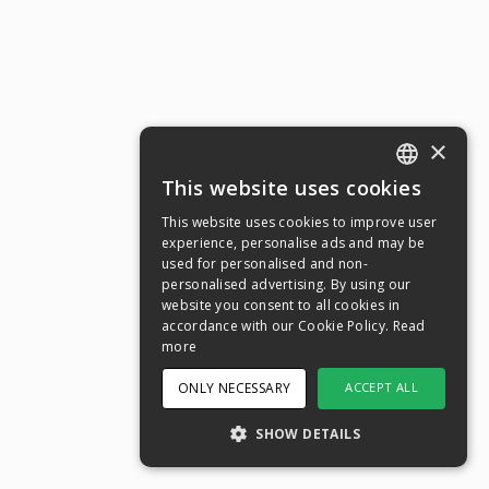
×
This website uses cookies
ENGLISH
This website uses cookies to improve user
SWEDISH
experience, personalise ads and may be
used for personalised and non-
NORWEGIAN
personalised advertising. By using our
website you consent to all cookies in
DANISH
accordance with our Cookie Policy.
Read
FINNISH
more
GERMAN
ONLY NECESSARY
ACCEPT ALL
CROATIAN
SHOW DETAILS
SPANISH